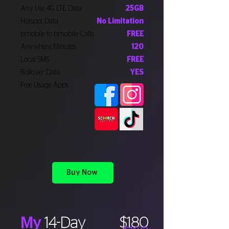
Any Use 4G LTE Data
25GB
Hotspot Data
No Limitation
bmobile to bmobile Calls
FREE
Anywhere Minutes
120
Local SMS
FREE
Rollover Data
YES
Free Usage Apps
Buy Now
My
14-Day
$180