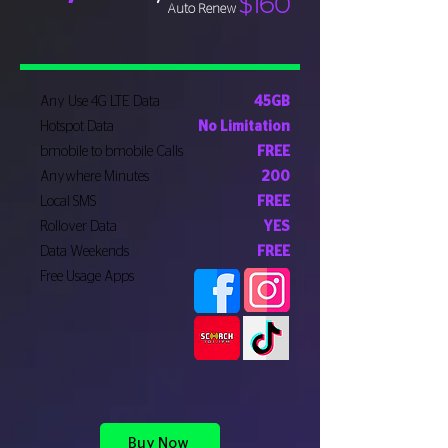
$160
Auto Renew
Any Use 4G LTE Data
45GB
Hotspot Data
No Limitation
bmobile to bmobile Calls
FREE
Anywhere Minutes
200
Local SMS
FREE
Rollover Data
YES
Data Weekends
FREE
Free Usage Apps
Buy Now