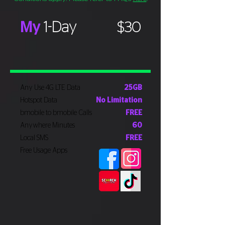
My
1-Day
$30
Any Use 4G LTE Data
25GB
Hotspot Data
No Limitation
bmobile to bmobile Calls
FREE
Anywhere Minutes
60
Local SMS
FREE
Free Usage Apps