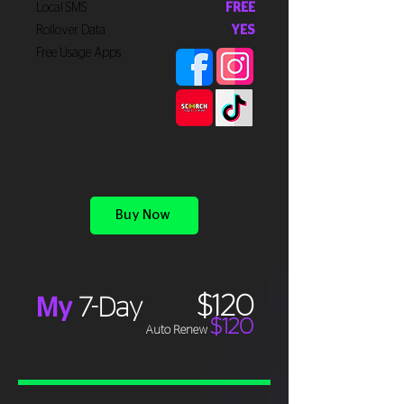
Local SMS
FREE
Rollover Data
YES
Free Usage Apps
Buy Now
$120
My
7-Day
$120
Auto Renew