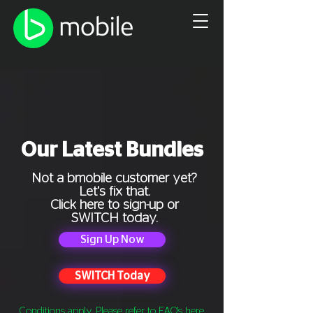
Our Latest Bundles
Not a bmobile customer yet?
Let's fix that.
Click here to sign-up or
SWITCH today.
Sign Up Now
SWITCH Today
Conditions apply. Please refer to FAQ's
here
.