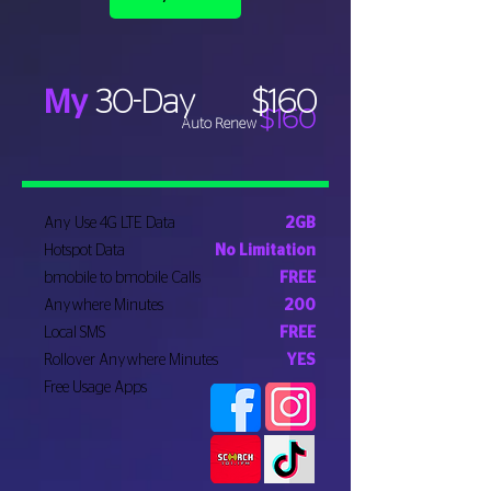
My
30-Day
$160
$160
Auto Renew
Any Use 4G LTE Data
2GB
Hotspot Data
No Limitation
bmobile to bmobile Calls
FREE
Anywhere Minutes
200
Local SMS
FREE
Rollover Anywhere Minutes
YES
Free Usage Apps