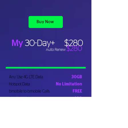
Buy Now
My
30-Day+
$280
$280
Auto Renew
Any Use 4G LTE Data
30GB
Hotspot Data
No Limitation
bmobile to bmobile Calls
FREE
Anywhere Minutes
400
Local SMS
FREE
Rollover Anywhere Minutes
YES
Rollover Data
FREE​
Roaming Data*
1GB