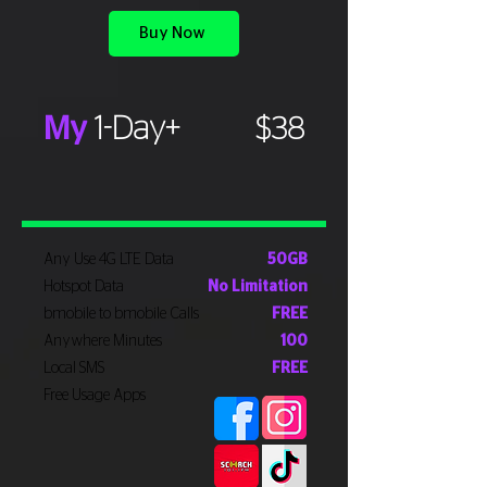
Buy Now
My
1-Day+
$38
Any Use 4G LTE Data
50GB
Hotspot Data
No Limitation
bmobile to bmobile Calls
FREE
Anywhere Minutes
100
Local SMS
FREE
Free Usage Apps