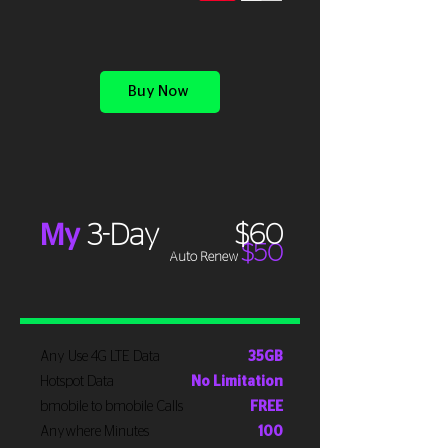
Buy Now
My
3-Day
$60
$50
Auto Renew
Any Use 4G LTE Data
35GB
Hotspot Data
No Limitation
bmobile to bmobile Calls
FREE
Anywhere Minutes
100