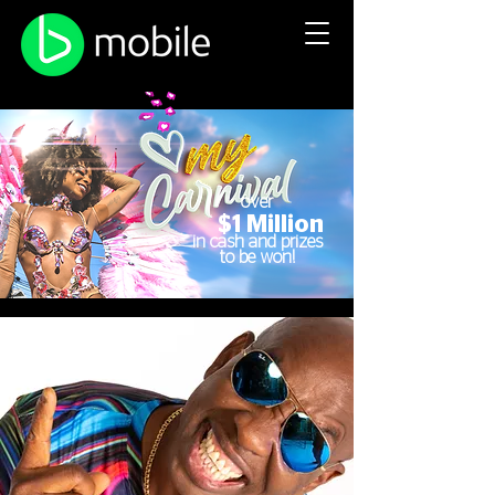
over
$1 Million
in cash and prizes
to be won!