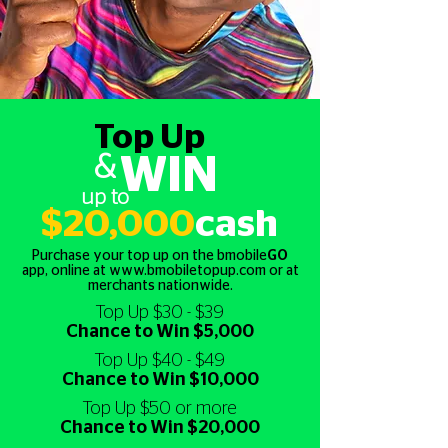
Top Up
&
WIN
up to
$20,000
cash
Purchase your top up on the bmobile
GO
app, online at
www.bmobiletopup.com
or at
merchants nationwide.
Top Up $30 - $39
Chance to Win $5,000
Top Up $40 - $49
Chance to Win $10,000
Top Up $50 or more
Chance to Win $20,000