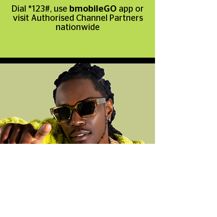
Dial *123#, use
bmobileGO
app or
visit Authorised Channel Partners
nationwide
Bundle
&