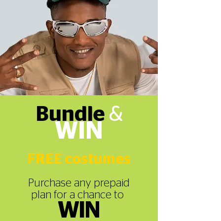
Bundle
&
WIN
FREE costumes
Purchase any prepaid
plan
for a chance to
WIN