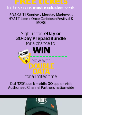
FREE tickets
to the season's
most exclusive
events
SOAKA Til Sunrise • Monday Madness •
HYATT Lime • Once Caribbean Festival &
MORE
Sigh up for
7-Day or
30-Day Prepaid Bundle
for a chance to
WIN
Now with
DOUBLE
DATA
for a limited time
Dial *123#, use
bmobileGO
app or visit
Authorised Channel Partners nationwide