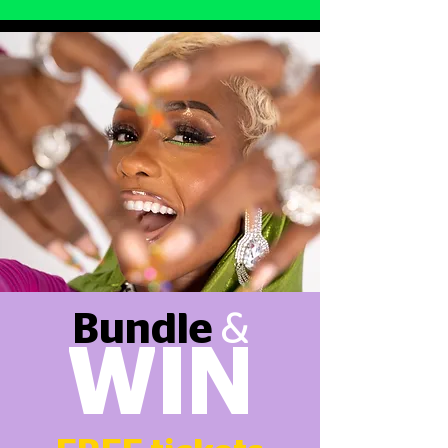
Bundle
&
WIN